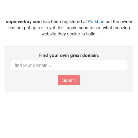
superwebby.com
has been registered at
Porkbun
but the owner
has not put up a site yet. Visit again soon to see what amazing
website they decide to build.
Find your own great domain:
Submit