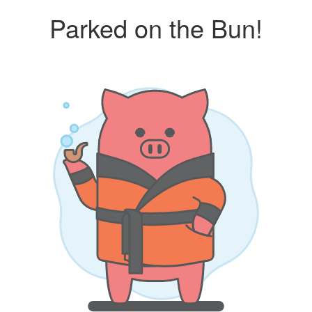
Parked on the Bun!